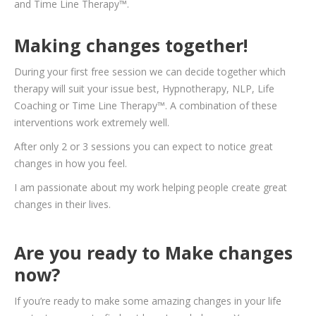
and Time Line Therapy
™.
Making changes together!
During your first free session we can decide together which
therapy will suit your issue best, Hypnotherapy, NLP, Life
Coaching or Time Line Therapy™. A combination of these
interventions work extremely well.
After only 2 or 3 sessions you can expect to notice great
changes in how you feel.
I am passionate about my work helping people create great
changes in their lives.
Are you ready to Make changes
now?
If you’re ready to make some amazing changes in your life