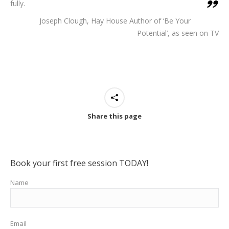
fully.
Joseph Clough, Hay House Author of ‘Be Your
Potential’, as seen on TV
Share this page
Book your first free session TODAY!
Name
Email