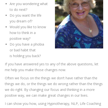
Are you wondering what
to do next?
Do you want the life
you dream of?
Would you like to know
how to think in a
positive way?
Do you have a phobia
or bad habit that
is holding you back?
If you have answered yes to any of the above questions, let
me help you make those changes now.
Often we focus on the things we don’t have rather than the
things we do, or the things we do wrong rather than the things
we do right. By changing our focus and thinking in a more
positive way, we can make great changes in our lives.
I can show you how, using Hypnotherapy, NLP, Life Coaching