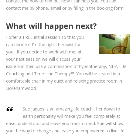
contact me now to find out how I can help you. You can
contact me by phone, email or by filling in the booking form.
What will happen next?
I offer a FREE initial session so that you
can decide if I’m the right therapist for
you. If you decide to work with me, at
your next session we will discuss your
issue and then use a combination of hypnotherapy, NLP, Life
Coaching and Time Line Therapy™. You will be seated in a
comfortable chair in my quiet and relaxing practice room in
Borehamwood.
Sue Jaques is an amazing life coach , her down to
earth personality will make you feel completely at
ease, understood and leave you transformed. Sue will show
you the way to change and leave you empowered to live life