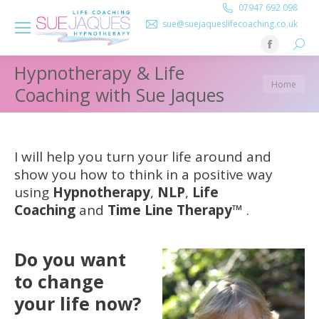
07947 692 098
sue@suejaqueslifecoaching.co.uk
Searc
Facebook
Hypnotherapy & Life
page
You are
Home
opens
Coaching with Sue Jaques
here:
in
new
window
I will help you turn your life around and
show you how to think in a positive way
using
Hypnotherapy
,
NLP
,
Life
Coaching
and
Time Line Therapy
™
.
Do you want
to change
your life now?