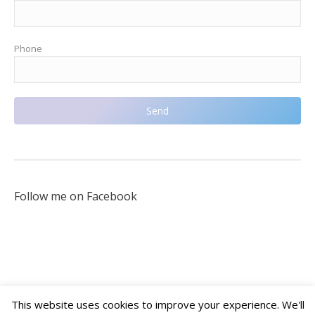
Phone
Follow me on Facebook
This website uses cookies to improve your experience. We'll