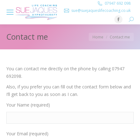
07947 692 098
sue@suejaqueslifecoaching.co.uk
Searc
Facebook
page
Contact me
You are here:
Home
Contact me
opens
in
new
window
You can contact me directly on the phone by calling 07947
692098.
Also, if you prefer you can fill out the contact form below and
I’ll get back to you as soon as I can.
Your Name (required)
Your Email (required)