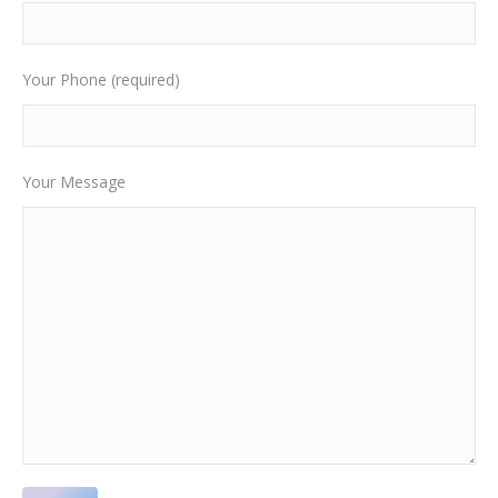
Your Phone (required)
Your Message