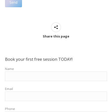
Share this page
Book your first free session TODAY!
Name
Email
Phone